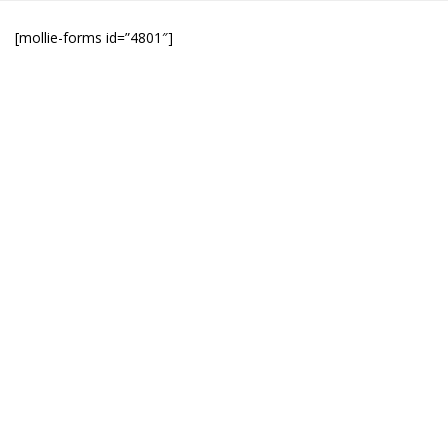
[mollie-forms id=”4801″]