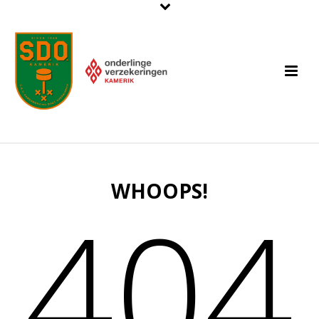
WHOOPS!
404