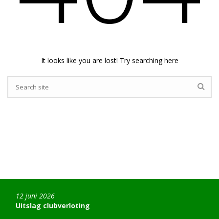
It looks like you are lost! Try searching here
12 juni 2026
Uitslag clubverloting