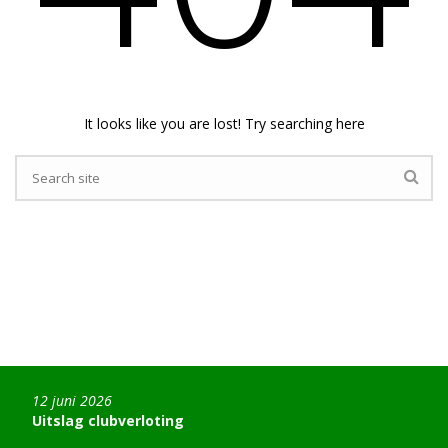
It looks like you are lost! Try searching here
12 juni 2026
Uitslag clubverloting