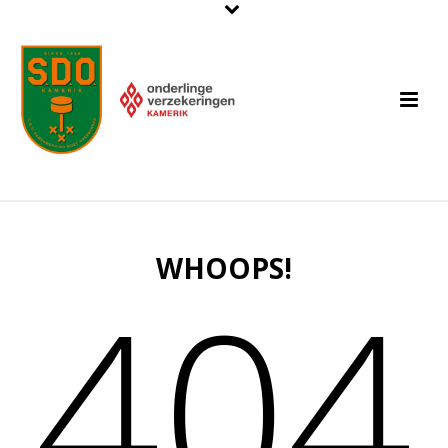
WHOOPS!
404